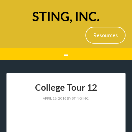
STING, INC.
Resources
College Tour 12
APRIL 18, 2016
BY
STING INC.