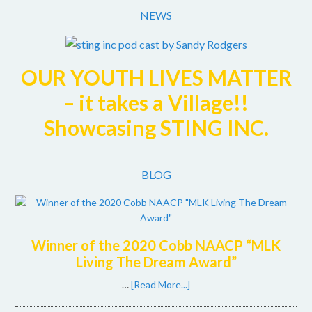
Facebook
Twitter
Instagram
NEWS
OUR YOUTH LIVES MATTER
– it takes a Village!!
Showcasing STING INC.
BLOG
Winner of the 2020 Cobb NAACP “MLK
Living The Dream Award”
…
[Read More...]