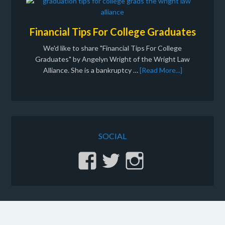
Financial Tips For College Graduates
We'd like to share "Financial Tips For College
Graduates" by Angelyn Wright of the Wright Law
Alliance. She is a bankruptcy …
[Read More...]
SOCIAL
View
View
View
stinginc’s
gvsting’s
sting.inc’
profile
profile
profile
on
on
on