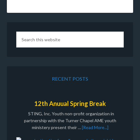
RECENT POSTS
12th Anuual Spring Break
STING, Inc. Youth non-profit organization in
partnership with the Turner Chapel AME youth
ministery present their …
[Read More...]