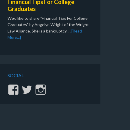
Financial Tips For College
Graduates
We'd like to share "Financial Tips For College
Graduates" by Angelyn Wright of the Wright
Law Alliance. She is a bankruptcy …
[Read
More...]
SOCIAL
View
View
View
stinginc’s
gvsting’s
sting.inc’s
profile
profile
profile
on
on
on