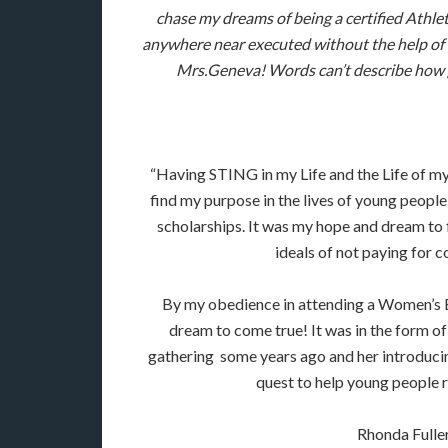
chase my dreams of being a certified Athl
anywhere near executed without the help of
Mrs.Geneva! Words can’t describe how g
“Having STING in my Life and the Life of my
find my purpose in the lives of young people!
scholarships. It was my hope and dream to 
ideals of not paying for c
By my obedience in attending a Women’s Bib
dream to come true! It was in the form 
gathering some years ago and her introduci
quest to help young people r
Rhonda Fulle