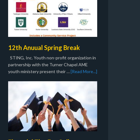
12th Anuual Spring Break
STING, Inc. Youth non-profit organization in
partnership with the Turner Chapel AME
youth ministery present their …
[Read More...]