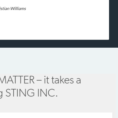
stian Williams