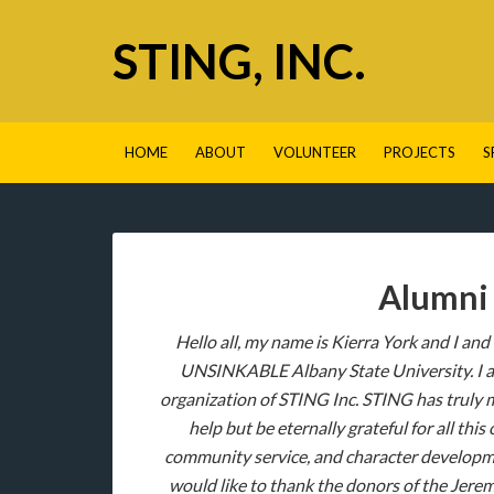
STING, INC.
HOME
ABOUT
VOLUNTEER
PROJECTS
S
Alumni 
Hello all, my name is Kierra York and I and
UNSINKABLE Albany State University. I am 
organization of STING Inc. STING has truly 
help but be eternally grateful for all th
community service, and character developmen
would like to thank the donors of the Jerem