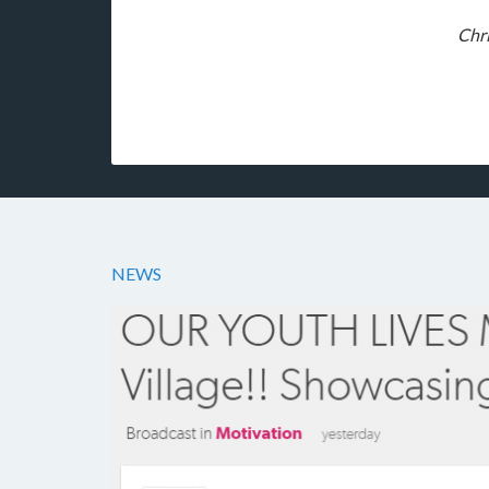
Chri
NEWS