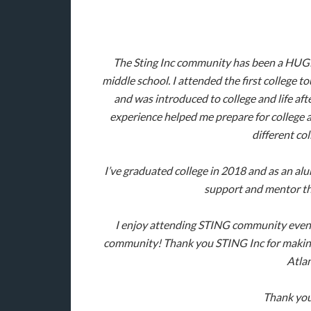
The Sting Inc community has been a HUGE 
middle school. I attended the first college t
and was introduced to college and life afte
experience helped me prepare for college a
different co
I’ve graduated college in 2018 and as an alu
support and mentor th
I enjoy attending STING community event
community! Thank you STING Inc for making a
Atla
Thank you