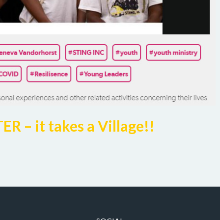
– it takes a Village!!