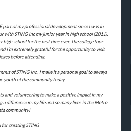
part of my professional development since I was in
our with STING Inc my junior year in high school (2011),
r high school for the first time ever. The college tour
nd I’m extremely grateful for the opportunity to visit
lleges before attending.
mnus of STING Inc., I make it a personal goal to always
e youth of the community today.
s and volunteering to make a positive impact in my
 difference in my life and so many lives in the Metro
nta community!
 for creating STING