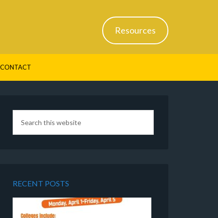
Resources
CONTACT
RECENT POSTS