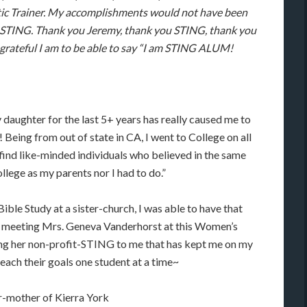
etic Trainer. My accomplishments would not have been
 STING. Thank you Jeremy, thank you STING, thank you
rateful I am to be able to say “I am STING ALUM!
 daughter for the last 5+ years has really caused me to
 Being from out of state in CA, I went to College on all
find like-minded individuals who believed in the same
ollege as my parents nor I had to do.”
le Study at a sister-church, I was able to have that
of meeting Mrs. Geneva Vanderhorst at this Women’s
ng her non-profit-STING to me that has kept me on my
each their goals one student at a time~
r-mother of Kierra York