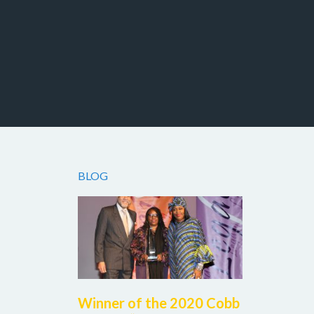
Facebook
Twitter
Instagram
BLOG
Winner of the 2020 Cobb