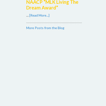
NAACP “MLK Living The
Dream Award”
…
[Read More...]
More Posts from the Blog