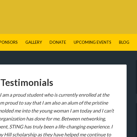
PONSORS
GALLERY
DONATE
UPCOMING EVENTS
BLOG
Testimonials
 I am a proud student who is currently enrolled at the
proud to say that I am also an alum of the pristine
molded me into the young woman I am today and I can’t
is organization has done for me. Between networking,
t, STING has truly been a life-changing experience. I
y Hill scholarship as they have helped me continue to