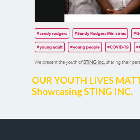
OUR YOUTH LIVES MATTER 
Showcasing STING INC.